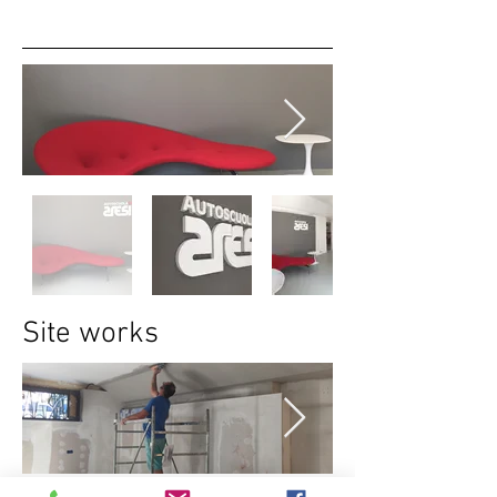
Site works