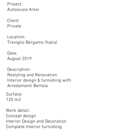
Project:
Autoscuoa Aresi​
Client:
Private
Location:
Treviglio Bergamo (Italia)
Date:
August 2019
Description:
Restyling and Renovation
Interior design & furnishing with
Arredamenti Bertola
Surface:
120 m2
Work detail:
Concept design
Interior Design and Decoration
Complete Interior furnishing