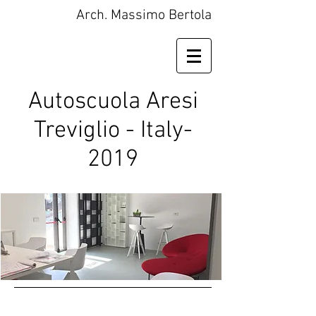
Arch. Massimo Bertola
Autoscuola Aresi
Treviglio - Italy-
2019