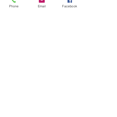
Phone
Email
Facebook
Renderings
<< BACK TO PORTFOLIO