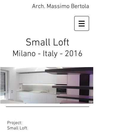
Arch. Massimo Bertola
Small Loft
Milano - Italy - 2016
Project:
Small Loft​