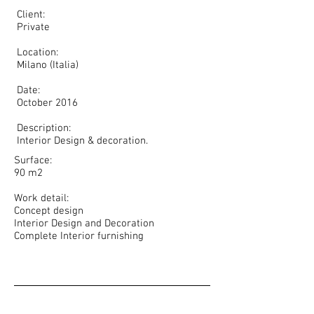
Client:
Private
Location:
Milano (Italia)
Date:
October 2016
Description:
Interior Design & decoration.
Surface:
90 m2
Work detail:
Concept design
Interior Design and Decoration
Complete Interior furnishing