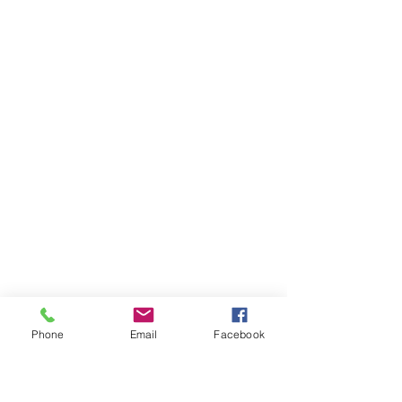
Phone
Email
Facebook