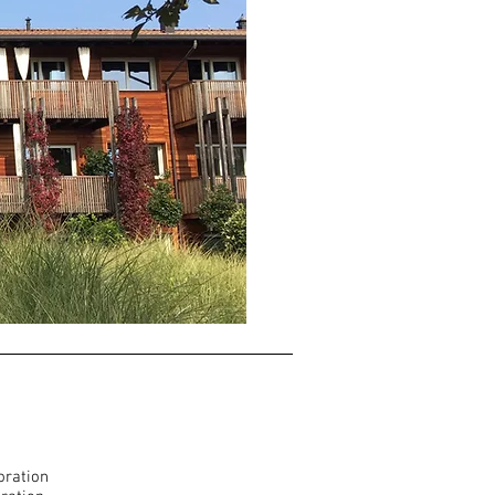
oration