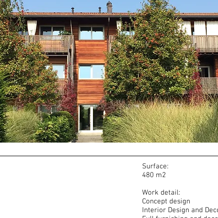
Surface:
480 m2
Work detail:
Concept design
Interior Design and Dec