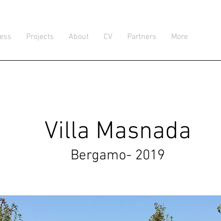
ress
Projects
About
CV
Partners
More
Villa Masnada
Bergamo- 2019