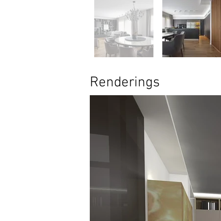
Renderings