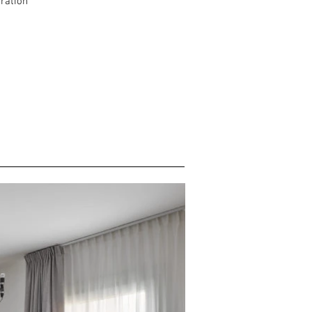
oration