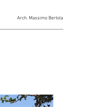
Arch. Massimo Bertola