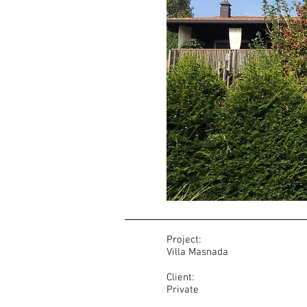
Project:
Villa Masnada
Client:
Private