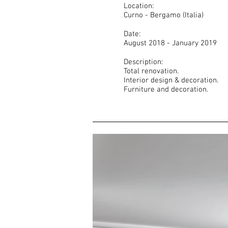
Location:
Curno - Bergamo (Italia)
Date:
August 2018 - January 2019
Description:
Total renovation.
Interior design & decoration.
Furniture and decoration.