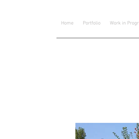
Home
Portfolio
Work in Prog