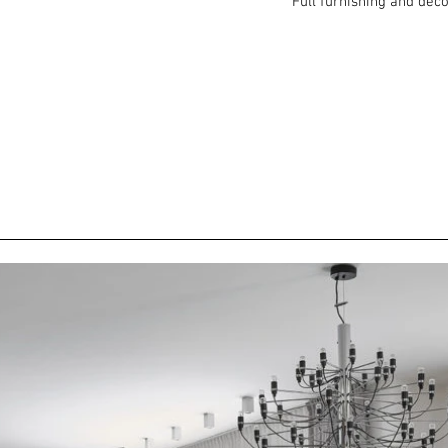
Full furnishing and dec