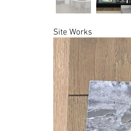
Site Works