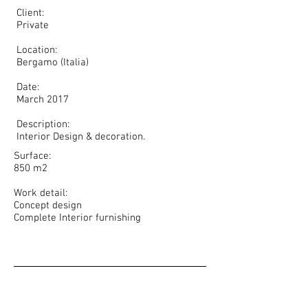
Client:
Private
Location:
Bergamo (Italia)
Date:
March 2017
Description:
Interior Design & decoration.
Surface:
850 m2
Work detail:
Concept design
Complete Interior furnishing