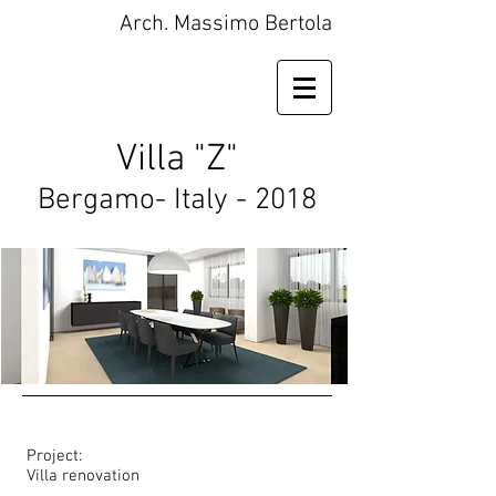
Arch. Massimo Bertola
Villa "Z"
Bergamo- Italy - 2018
Project:
Villa renovation​