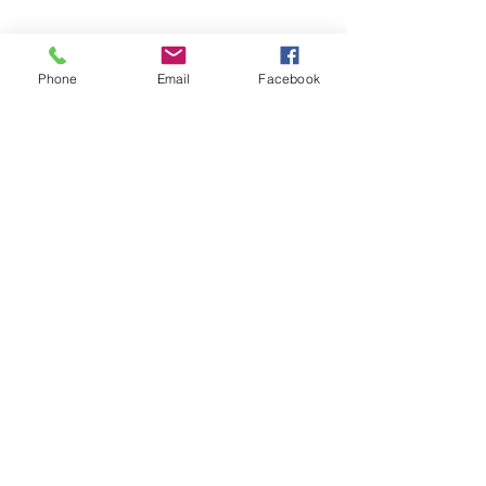
Phone
Email
Facebook
Show More